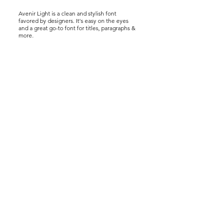
Avenir Light is a clean and stylish font
favored by designers. It's easy on the eyes
and a great go-to font for titles, paragraphs &
more.